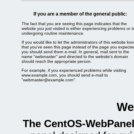
If you are a member of the general public:
The fact that you are seeing this page indicates that the
website you just visited is either experiencing problems or i
undergoing routine maintenance.
If you would like to let the administrators of this website kn
that you've seen this page instead of the page you expecte
you should send them e-mail. In general, mail sent to the
name "webmaster" and directed to the website's domain
should reach the appropriate person.
For example, if you experienced problems while visiting
www.example.com, you should send e-mail to
"
webmaster@example.com
".
We
The CentOS-WebPanel