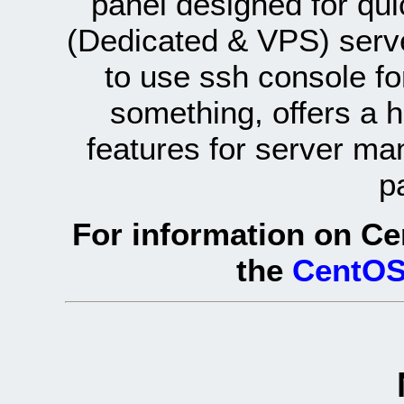
panel designed for q
(Dedicated & VPS) serve
to use ssh console fo
something, offers a 
features for server ma
p
For information on Ce
the
CentOS