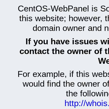
CentOS-WebPanel is Sof
this website; however, 
domain owner and n
If you have issues wi
contact the owner of 
We
For example, if this we
would find the owner 
the follow
http://whoi