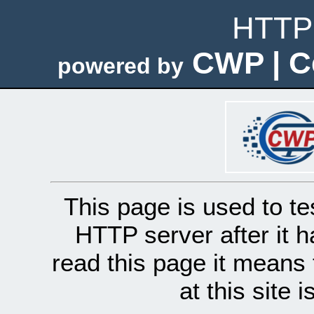
HTTP 
CWP | C
powered by
This page is used to te
HTTP server after it h
read this page it means 
at this site 